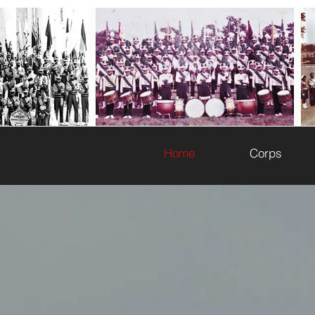
WELCOME TO T
Home
Corps
The History of Black Drum and Bugle