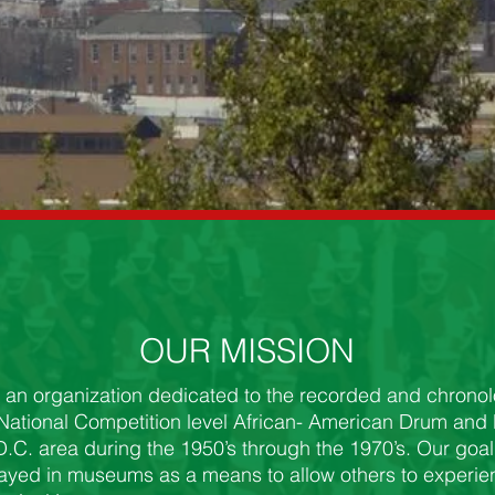
OUR MISSION
 an organization dedicated to the recorded and chronolo
 National Competition level African- American Drum and
.C. area during the 1950’s through the 1970’s. Our goal 
layed in museums as a means to allow others to experi