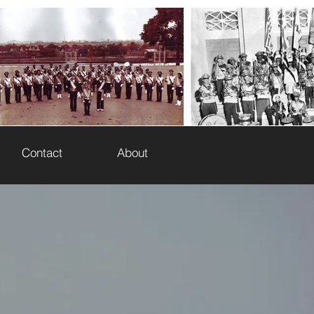
HE JOURNEY
Contact
About
 Corps of Washington, DC