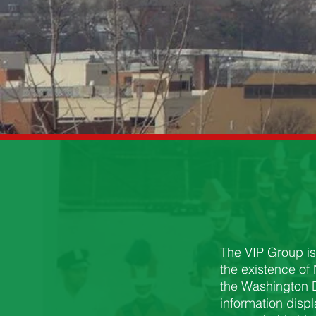
The VIP Group is
the existence of
the Washington D
information disp