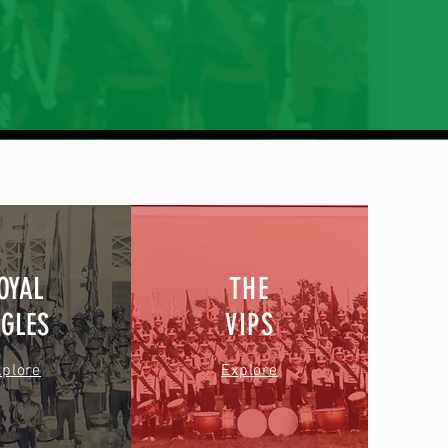
OYAL
THE
AGLES
VIPS
xplore
Explore