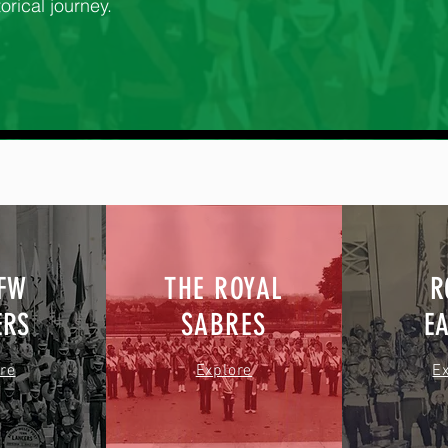
orical journey.
VFW
THE ROYAL
R
ERS
SABRES
E
re
Explore
E