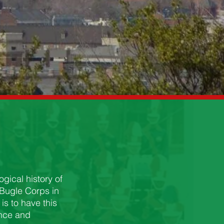
gical history of
 Bugle Corps in
is to have this
ence and