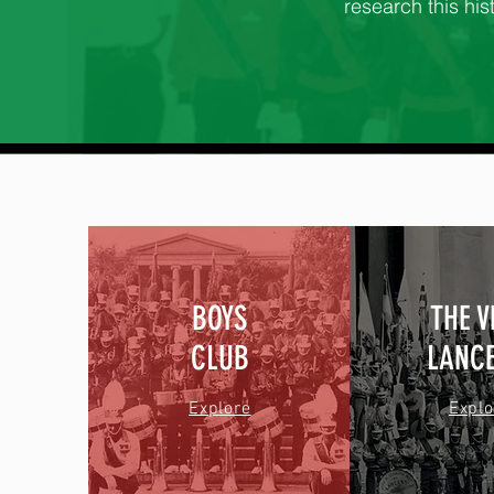
research this hist
BOYS
THE 
CLUB
LANC
Explore
Explo