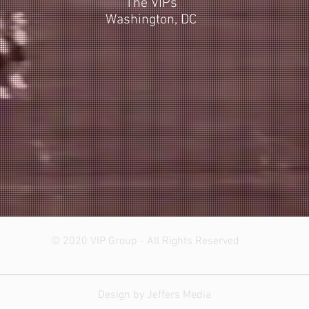
The VIPs
Washington, DC
© 2020 VIP Group - All Rights Reserved
Design by Jeffers Media