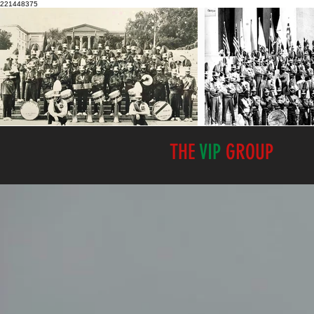
221448375
THE
VIP
GROUP