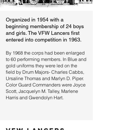
Organized in 1954 with a
beginning membership of 24 boys
and girls. The VFW Lancers first
entered into competition in 1963.
By 1968 the corps had been enlarged
to 60 performing members. In Blue and
gold uniforms they were led on the
field by Drum Majors- Charles Cabbs,
Ursaline Thomas and Marlyn D. Piper.
Color Guard Commanders were Joyce
Scott, Jacquelyn M. Talley, Marlene
Harris and Gwendolyn Hart.