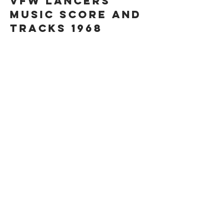
VFW LANCERS
MUSIC SCORE AND
TRACKS 1968