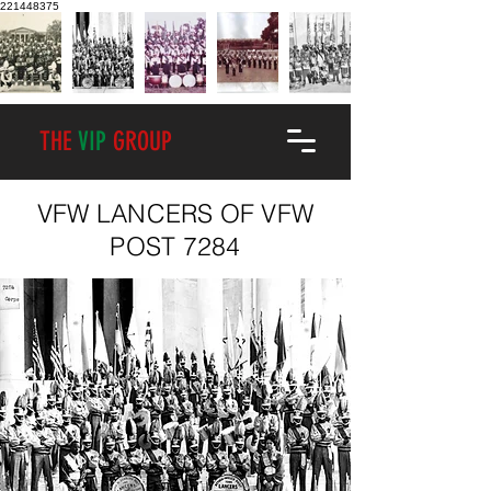
221448375
THE
VIP
GROUP
VFW LANCERS OF VFW
POST 7284