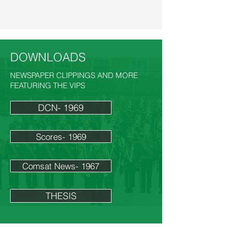
DOWNLOADS
NEWSPAPER CLIPPINGS AND MORE
FEATURING THE VIPS
DCN- 1969
Scores- 1969
Comsat News- 1967
THESIS