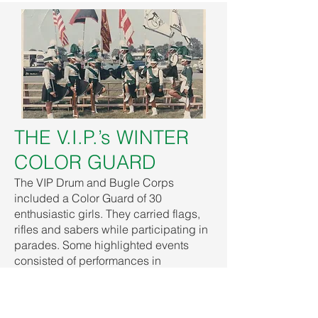
THE V.I.P.’s WINTER
COLOR GUARD
The VIP Drum and Bugle Corps
included a Color Guard of 30
enthusiastic girls. They carried flags,
rifles and sabers while participating in
parades. Some highlighted events
consisted of performances in
Washington, D.C. for the Mayor and the
Archbishop Delegate to the United
States at a red carpet event for a movie