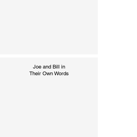
Joe and Bill in
Their
Own Words