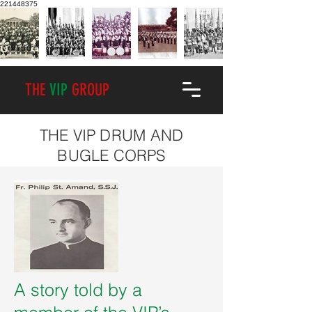
221448375
THE
VIP
GROUP
THE VIP DRUM AND
BUGLE CORPS
A story told by a