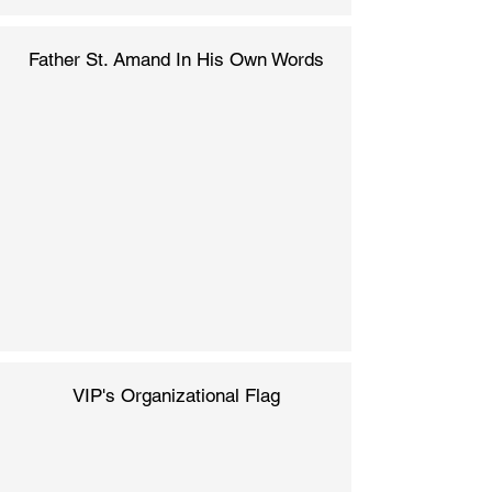
Father St. Amand In His Own Words
VIP's Organizational Flag