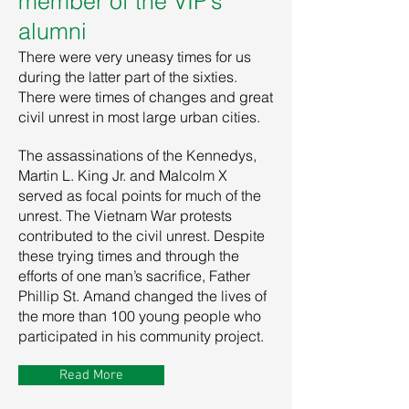
member of the VIP’s
alumni
There were very uneasy times for us
during the latter part of the sixties.
There were times of changes and great
civil unrest in most large urban cities.
The assassinations of the Kennedys,
Martin L. King Jr. and Malcolm X
served as focal points for much of the
unrest. The Vietnam War protests
contributed to the civil unrest. Despite
these trying times and through the
efforts of one man’s sacrifice, Father
Phillip St. Amand changed the lives of
the more than 100 young people who
participated in his community project.
Read More