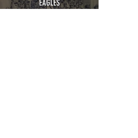
EAGLES
Explore
BOYS
CLUB
Explore
The VIPs
Washington, DC