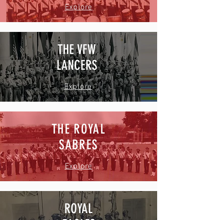
Explore
THE VFW
LANCERS
Explore
THE ROYAL
SABRES
Explore
ROYAL