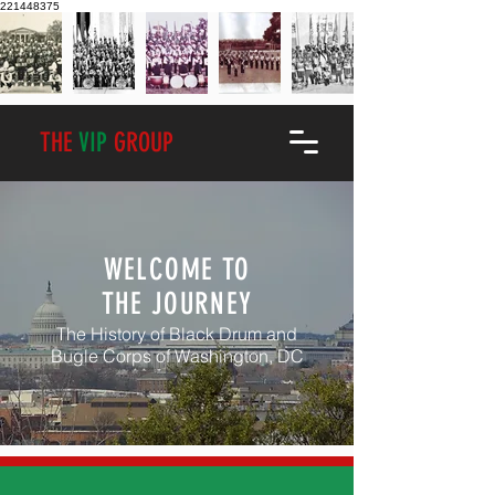
221448375
THE
VIP
GROUP
WELCOME TO
THE JOURNEY
The History of Black Drum and
Bugle Corps of Washington, DC