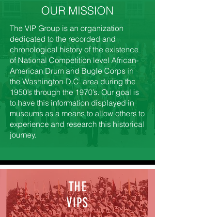
OUR MISSION
The VIP Group is an organization
dedicated to the recorded and
chronological history of the existence
of National Competition level African-
American Drum and Bugle Corps in
the Washington D.C. area during the
1950’s through the 1970’s. Our goal is
to have this information displayed in
museums as a means to allow others to
experience and research this historical
journey.
THE
VIPS